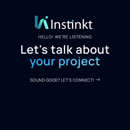
HELLO! WE'RE LISTENING
Let's talk about
your project
SOUND GOOD? LET'S CONNECT!