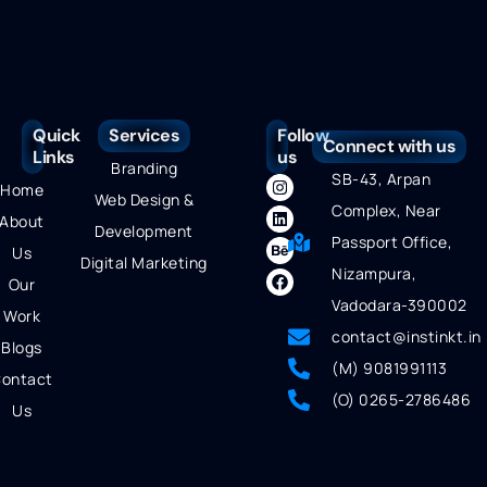
Quick
Services
Follow
Connect with us
Links
us
Branding
SB-43, Arpan
Home
Web Design &
Complex, Near
About
Development
Passport Office,
Us
Digital Marketing
Nizampura,
Our
Vadodara-390002
Work
contact@instinkt.in
Blogs
(M) 9081991113
ontact
(O) 0265-2786486
Us