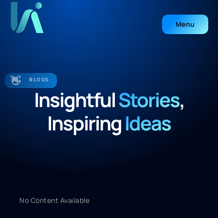
Menu
Close
👋
BLOGS
Insightful
Stories
,
Inspiring
Ideas
No Content Available