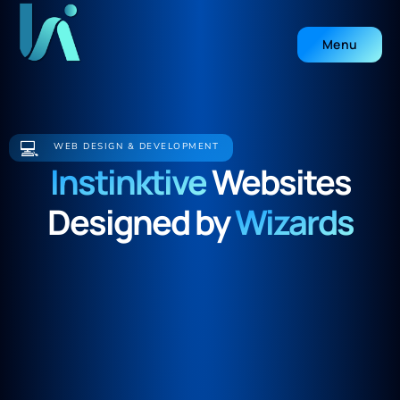
Menu
Close
💻
WEB DESIGN & DEVELOPMENT
Instinktive
Websites
Designed by
Wizards