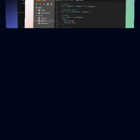
Feels like
Magic!