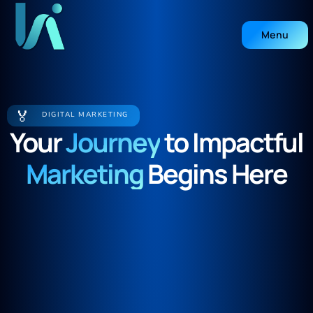
Menu
Close
🏅
DIGITAL MARKETING
Your
Journey
to Impactful
Marketing
Begins Here