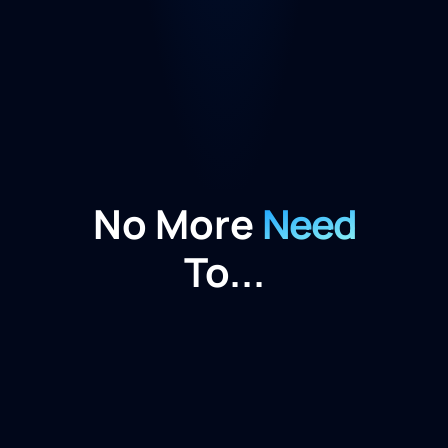
No More
Need
To...